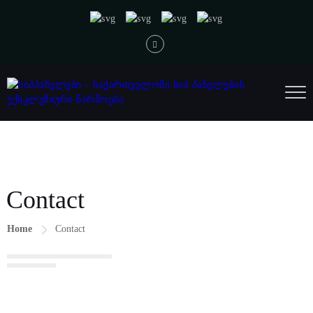
Contact
Home
Contact